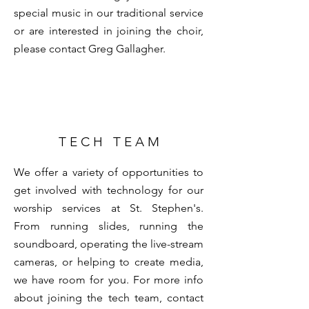
special music in our traditional service
or are interested in joining the choir,
please contact
Greg Gallagher
.
T E C H T E A M
We offer a variety of opportunities to
get involved with technology for our
worship services at St. Stephen's.
From running slides, running the
soundboard, operating the live-stream
cameras, or helping to create media,
we have room for you. For more info
about joining the tech team, contact