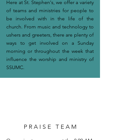
Here at St. Stephen's, we offer a variety
of teams and ministries for people to
be involved with in the life of the
church. From music and technology to
ushers and greeters, there are plenty of
ways to get involved on a Sunday
morning or throughout the week that
influence the worship and ministry of
SSUMC.
P R A I S E T E A M