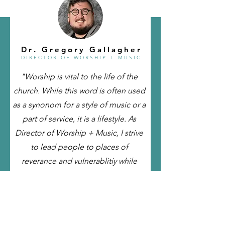
D r . G r e g o r y G a l l a g h e r
D I R E C T O R O F
W O R S H I P + M U S I C
"Worship is vital to the life of the
church. While this word is often used
as a synonom for a style of music or a
part of service, it is a lifestyle. As
Director of Worship + Music, I strive
to lead people to places of
reverance and vulnerablitiy while
providing opportunites to
experience the presence of God in
unique ways ."