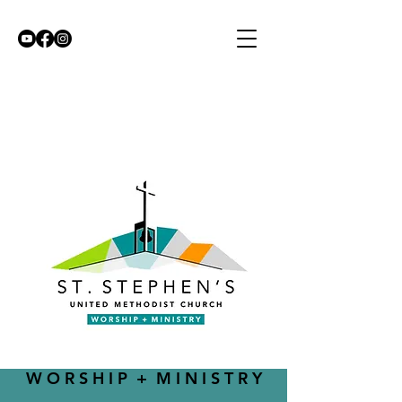
W O R S H I P + M I N I S T R Y