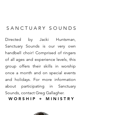
S A N C T U A R Y S O U N D S
Directed by Jacki Huntsman,
Sanctuary Sounds is our very own
handbell choir! Comprised of ringers
of all ages and experience levels, this
group offers their skills in worship
once a month and on special events
and holidays. For more information
about participating in Sanctuary
Sounds, contact
Greg Gallagher
.
W O R S H I P + M I N I S T R Y