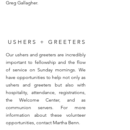
Greg Gallagher
.
U S H E R S + G R E E T E R S
Our ushers and greeters are incredibly
important to fellowship and the flow
of service on Sunday mornings. We
have opportunities to help not only as
ushers and greeters but also with
hospitality, attendance, registrations,
the Welcome Center, and as
communion servers. For more
information about these volunteer
opportunities, contact
Martha Benn
.