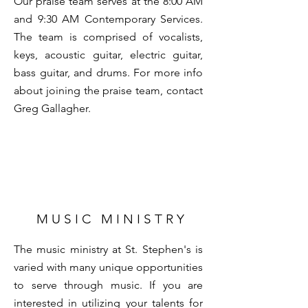
Our praise team serves at the 8:00 AM
and 9:30 AM Contemporary Services.
The team is comprised of vocalists,
keys, acoustic guitar, electric guitar,
bass guitar, and drums. For more info
about joining the praise team, contact
Greg Gallagher
.
M U S I C M I N I S T R Y
The music ministry at St. Stephen's is
varied with many unique opportunities
to serve through music. If you are
interested in utilizing your talents for