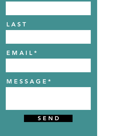
L A S T
E M A I L
M E S S A G E
S E N D