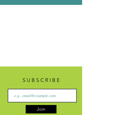
S U B S C R I B E
Join