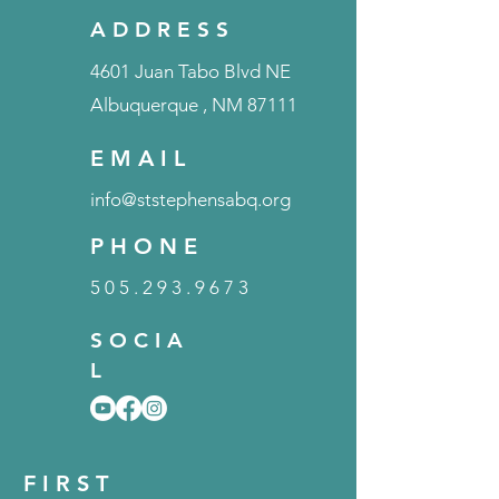
A D D R E S S
4601 Juan Tabo Blvd NE
Albuquerque
, NM 87111
E M A I L
info@ststephensabq.org
P H O N E
5 0 5 . 2 9 3 . 9 6 7 3
S O C I A
L
F I R S T