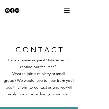
C O N T A C T
Have a prayer request?
Interested in
renting our facilities?
Want to join a ministry or small
group?
We would love to hear from you!
Use this form to contact us and we will
reply to you regarding your inquiry.