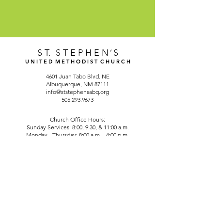
S T. S T E P H E N
'
S
U N I T E D M E T H O D I S T C H U R C H
4601 Juan Tabo Blvd. NE
Albuquerque, NM 87111
info@ststephensabq.org
505.293.9673
Church Office Hours:
Sunday Services: 8:00, 9:30, & 11:00 a.m.
Monday - Thursday: 8:00 a.m. - 4:00 p.m.
Friday: CLOSED
©2025 by St. Stephen's United Methodist Church